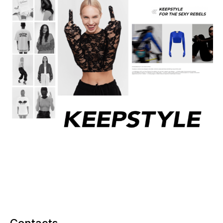
Contacts