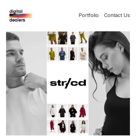
Portfolio
Contact Us