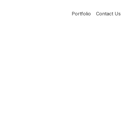
Portfolio
Contact Us