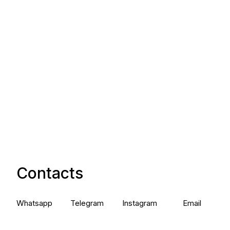
Contacts
Whatsapp
Telegram
Instagram
Email