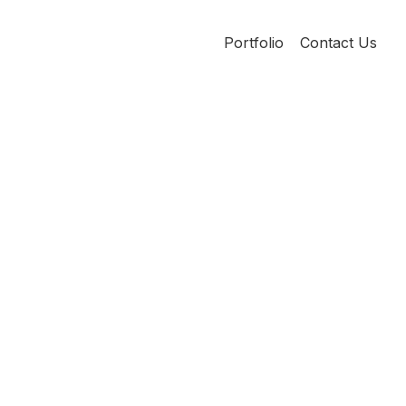
Portfolio
Contact Us